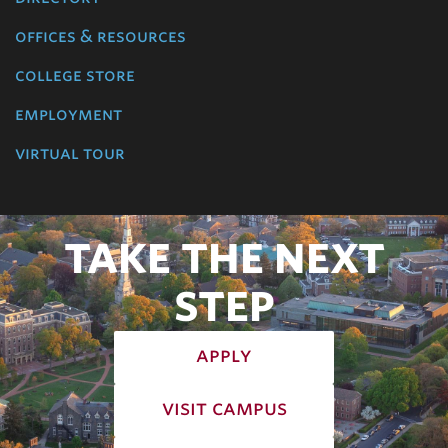
offices & resources
college store
employment
virtual tour
TAKE THE NEXT
STEP
apply
visit campus