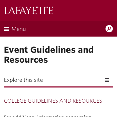
Lafayette
College
Menu
Search
Lafayette.ed
Event Guidelines and
Resources
Explore this site
COLLEGE GUIDELINES AND RESOURCES