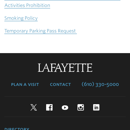
Activities Prohibition
Smoking Policy
Temporary Parking Pass Request
Lafayette
College
plan a visit
contact
(610) 330-5000
Twitter
Facebook
YouTube
Instagram
LinkedIn
directory