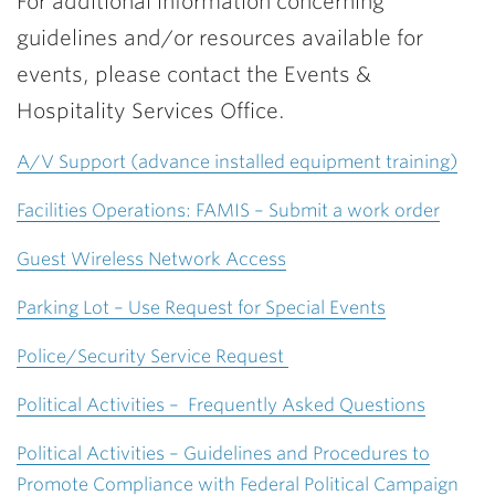
For additional information concerning
guidelines and/or resources available for
events, please contact the Events &
Hospitality Services Office.
A/V Support (advance installed equipment training)
Facilities Operations: FAMIS – Submit a work order
Guest Wireless Network Access
Parking Lot – Use Request for Special Events
Police/Security Service Request
Political Activities – Frequently Asked Questions
Political Activities – Guidelines and Procedures to
Promote Compliance with Federal Political Campaign